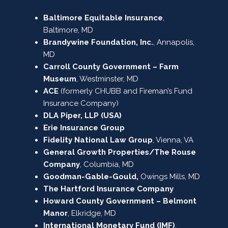
Baltimore Equitable Insurance
,
Baltimore, MD
Brandywine Foundation, Inc.
, Annapolis,
MD
Carroll County Government – Farm
Museum
, Westminster, MD
ACE
(formerly CHUBB and Fireman’s Fund
Insurance Company)
DLA Piper, LLP (USA)
Erie Insurance Group
Fidelity National Law Group
, Vienna, VA
General Growth Properties/The Rouse
Company
, Columbia, MD
Goodman-Gable-Gould,
Owings Mills, MD
The Hartford Insurance Company
Howard County Government – Belmont
Manor
, Elkridge, MD
International Monetary Fund (IMF)
,