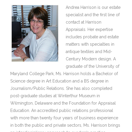
Andrea Harrison is our estate
specialist and the first line of
contact at Harrison
Appraisals. Her expertise
includes probate and estate
matters with specialties in
antique textiles and Mid-
Century Modern design. A
graduate of the University of
Maryland College Park, Ms. Harrison holds a Bachelor of
Science degree in Art Education and a BS degree in
Journalism/Public Relations. She has also completed
post-graduate studies at Winterthur Museum in
Wilmington, Delaware and the Foundation for Appraisal
Education. An accredited public relations professional
with more than twenty four years of business experience
in both the public and private sectors, Ms. Harrison brings