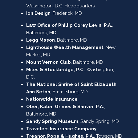
Washington, D.C. Headquarters
Ion Design
, Frederick, MD
Law Office of Phillip Corey Levin, P.A.
,
Baltimore, MD
Legg Mason
, Baltimore, MD
Lighthouse Wealth Management
, New
Market, MD
Mount Vernon Club
, Baltimore, MD
Miles & Stockbridge, P.C.
, Washington,
D.C.
The National Shrine of Saint Elizabeth
Ann Seton,
Emmitsburg, MD
Nationwide Insurance
Ober, Kaler, Grimes & Shriver, P.A.
,
Baltimore, MD
Sandy Spring Museum
, Sandy Spring, MD
Travelers Insurance Company
Treanor, Pope & Hughes, P.A.
, Towson, MD