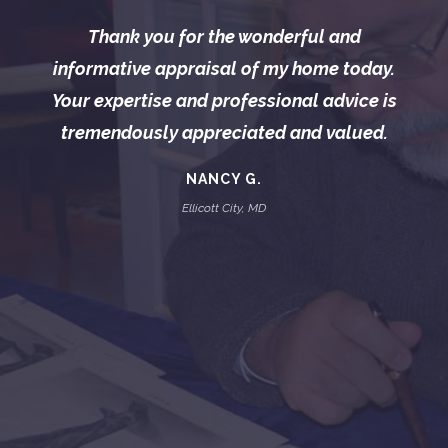
Thank you for the wonderful and
informative appraisal of my home today.
Your expertise and professional advice is
tremendously appreciated and valued.
NANCY G.
Ellicott City, MD