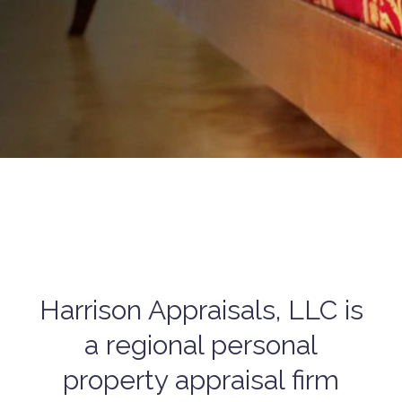
Harrison Appraisals, LLC is
a regional personal
property appraisal firm