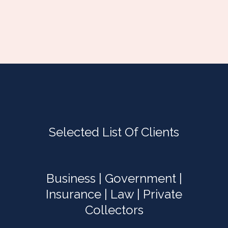
Selected List Of Clients
Business | Government |
Insurance | Law | Private
Collectors