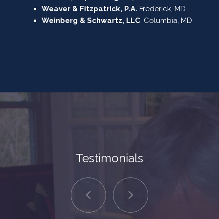
Weaver & Fitzpatrick, P.A.
Frederick, MD
Weinberg & Schwartz, LLC
, Columbia, MD
Testimonials