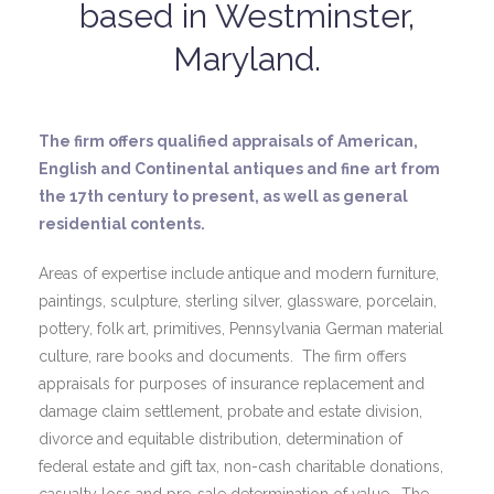
based in Westminster,
Maryland.
The firm offers qualified appraisals of American,
English and Continental antiques and fine art from
the 17th century to present, as well as general
residential contents.
Areas of expertise include antique and modern furniture,
paintings, sculpture, sterling silver, glassware, porcelain,
pottery, folk art, primitives, Pennsylvania German material
culture, rare books and documents. The firm offers
appraisals for purposes of insurance replacement and
damage claim settlement, probate and estate division,
divorce and equitable distribution, determination of
federal estate and gift tax, non-cash charitable donations,