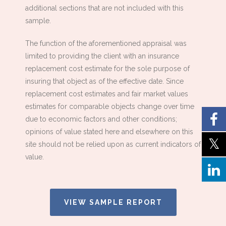
additional sections that are not included with this
sample.
The function of the aforementioned appraisal was
limited to providing the client with an insurance
replacement cost estimate for the sole purpose of
insuring that object as of the effective date. Since
replacement cost estimates and fair market values
estimates for comparable objects change over time
due to economic factors and other conditions;
opinions of value stated here and elsewhere on this
site should not be relied upon as current indicators of
value.
VIEW SAMPLE REPORT