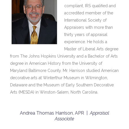
compliant, IRS qualified and
accredited member of the
International Society of
Appraisers with more than
thirty years of appraisal
experience. He holds a
Master of Liberal Arts degree
from The Johns Hopkins University and a Bachelor of Arts
degree in American History from the University of
Maryland Baltimore County. Mr. Harrison studied American
decorative arts at Winterthur Museum in Wilmington,
Delaware and the Museum of Early Southern Decorative
Arts (MESDA) in Winston-Salem, North Carolina.
Andrea Thomas Harrison, APR |
Appraisal
Associate