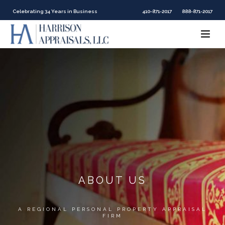
Celebrating 34 Years in Business
410-871-2017
888-871-2017
ABOUT US
A REGIONAL PERSONAL PROPERTY APPRAISAL
FIRM