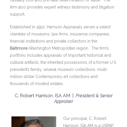
casualty loss and pre-sale determination of value. The
firm also provides expert witness testimony and litigation
support.
Established in 1992, Harrison Appraisals serves a select
clientele of museums, law firms, insurance companies,
financial institutions and private collectors in the
Baltimore
-Washington Metropolitan region. The firm’s
portfolio includes appraisals of important historical and
cultural artifacts, the inherited possessions of a former U.S.
president’s family, several museum collections, multi-
million dollar Contemporary art collections and
thousands of modest estates.
C. Robert Harrison, ISA AM |
President & Senior
Appraiser
Our principal, C. Robert
Harrison, ISA AM is a USPAP