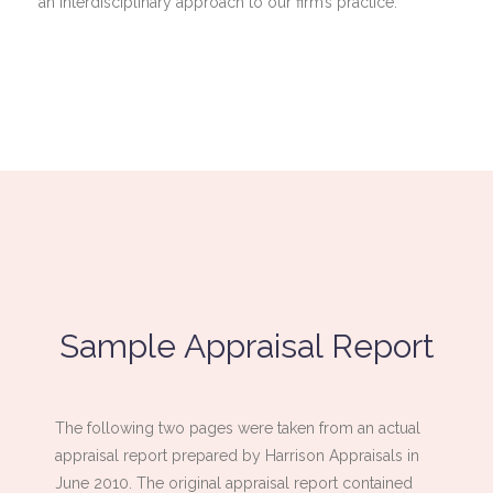
an interdisciplinary approach to our firm’s practice.
Sample Appraisal Report
The following two pages were taken from an actual
appraisal report prepared by Harrison Appraisals in
June 2010. The original appraisal report contained