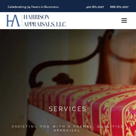
Celebrating 34 Years in Business
410-871-2017
888-871-2017
SERVICES
ASSISTING YOU WITH A FORMAL, QUALIFIED
APPRAISAL.