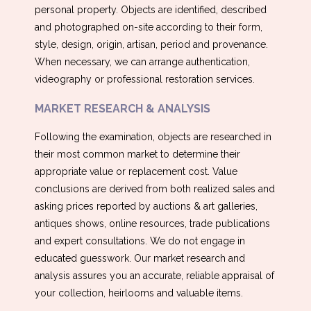
personal property. Objects are identified, described
and photographed on-site according to their form,
style, design, origin, artisan, period and provenance.
When necessary, we can arrange authentication,
videography or professional restoration services.
MARKET RESEARCH & ANALYSIS
Following the examination, objects are researched in
their most common market to determine their
appropriate value or replacement cost. Value
conclusions are derived from both realized sales and
asking prices reported by auctions & art galleries,
antiques shows, online resources, trade publications
and expert consultations. We do not engage in
educated guesswork. Our market research and
analysis assures you an accurate, reliable appraisal of
your collection, heirlooms and valuable items.