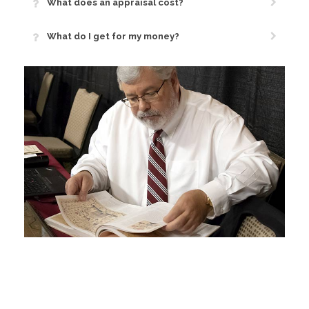
What does an appraisal cost?
What do I get for my money?