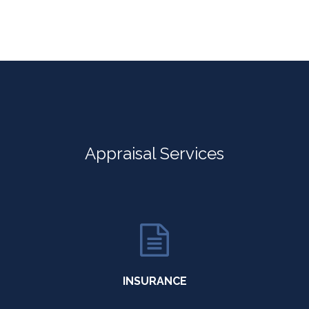
Appraisal Services
INSURANCE