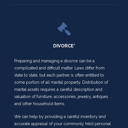
DIVORCE*
Preparing and managing a divorce can be a
complicated and difficult matter. Laws differ from
state to state, but each partner is often entitled to
some portion of all marital property. Distribution of
marital assets requires a careful description and
valuation of furniture, accessories, jewelry, antiques
and other household items.
We can help by providing a careful inventory and
accurate appraisal of your commonly held personal