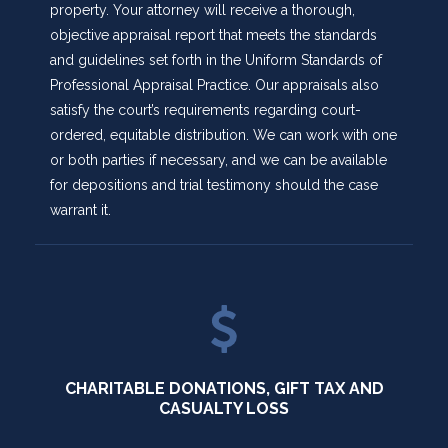
property. Your attorney will receive a thorough,
objective appraisal report that meets the standards
and guidelines set forth in the Uniform Standards of
Professional Appraisal Practice. Our appraisals also
satisfy the court’s requirements regarding court-
ordered, equitable distribution. We can work with one
or both parties if necessary, and we can be available
for depositions and trial testimony should the case
warrant it.
CHARITABLE DONATIONS, GIFT TAX AND
CASUALTY LOSS