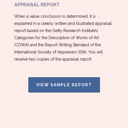
APPRAISAL REPORT
When a value conclusion is determined, it is
explained in a clearly written and illustrated appraisal
report based on the Getty Research Institute’s
Categories for the Description of Works of Art
(CDWA) and the Report Writing Standard of the
International Society of Appraisers (ISA). You will
receive two copies of the appraisal report.
VIEW SAMPLE REPORT