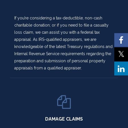
If you’re considering a tax-deductible, non-cash
charitable donation; or if you need to file a casualty
loss claim, we can assist you with a federal tax
appraisal. As IRS-qualified appraisers, we are
knowledgeable of the latest Treasury regulations and
Internal Revenue Service requirements regarding the
preparation and submission of personal property
appraisals from a qualified appraiser.
DAMAGE CLAIMS