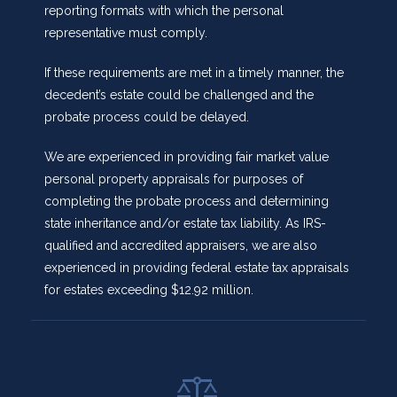
reporting formats with which the personal
representative must comply.
If these requirements are met in a timely manner, the
decedent’s estate could be challenged and the
probate process could be delayed.
We are experienced in providing fair market value
personal property appraisals for purposes of
completing the probate process and determining
state inheritance and/or estate tax liability. As IRS-
qualified and accredited appraisers, we are also
experienced in providing federal estate tax appraisals
for estates exceeding $12.92 million.