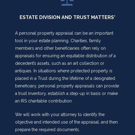
ESTATE DIVISION AND TRUST MATTERS*
A personal property appraisal can be an important
tool in your estate planning. Charities, family
members and other beneficiaries often rely on
appraisals for ensuring an equitable distribution of a
decedent’s assets, such as an art collection or
antiques. In situations where protected property is
placed in a Trust during the lifetime of a designated
beneficiary, personal property appraisals can provide
a trust inventory, establish a step-up in basis or make
an IRS charitable contribution.
We will work with your attorney to identify the
objective and intended use of the appraisal, and then
prepare the required documents.