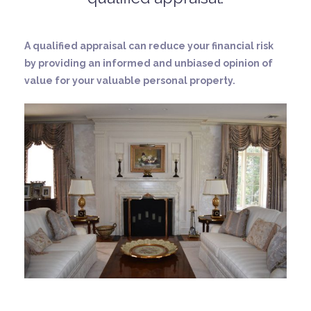
A qualified appraisal can reduce your financial risk
by providing an informed and unbiased opinion of
value for your valuable personal property.