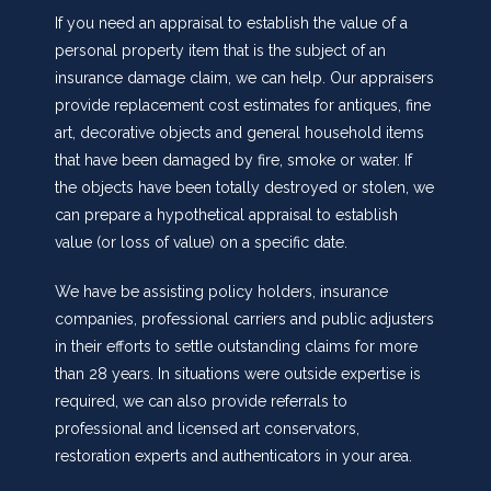
If you need an appraisal to establish the value of a
personal property item that is the subject of an
insurance damage claim, we can help. Our appraisers
provide replacement cost estimates for antiques, fine
art, decorative objects and general household items
that have been damaged by fire, smoke or water. If
the objects have been totally destroyed or stolen, we
can prepare a hypothetical appraisal to establish
value (or loss of value) on a specific date.
We have be assisting policy holders, insurance
companies, professional carriers and public adjusters
in their efforts to settle outstanding claims for more
than 28 years. In situations were outside expertise is
required, we can also provide referrals to
professional and licensed art conservators,
restoration experts and authenticators in your area.