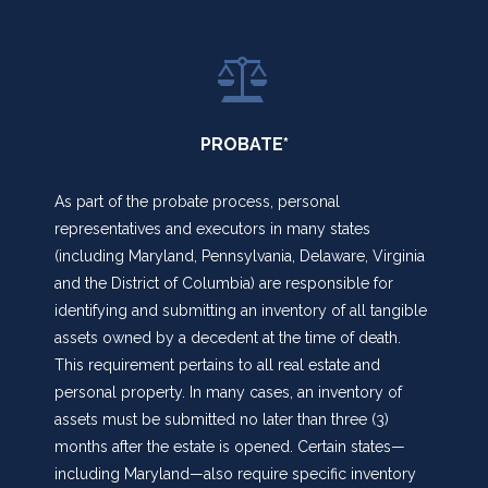
PROBATE*
As part of the probate process, personal
representatives and executors in many states
(including Maryland, Pennsylvania, Delaware, Virginia
and the District of Columbia) are responsible for
identifying and submitting an inventory of all tangible
assets owned by a decedent at the time of death.
This requirement pertains to all real estate and
personal property. In many cases, an inventory of
assets must be submitted no later than three (3)
months after the estate is opened. Certain states—
including Maryland—also require specific inventory