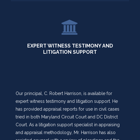
EXPERT WITNESS TESTIMONY AND
LITIGATION SUPPORT
Our principal, C. Robert Harrison, is available for
expert witness testimony and litigation support. He
has provided appraisal reports for use in civil cases
tried in both Maryland Circuit Court and DC District
Court. As a litigation support specialist in appraising
and appraisal methodology, Mr. Harrison has also