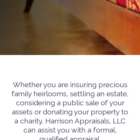
Whether you are insuring precious
family heirlooms, settling an estate,
considering a public sale of your
assets or donating your property to
a charity, Harrison Appraisals, LLC
can assist you with a formal,
qualified appraisal.