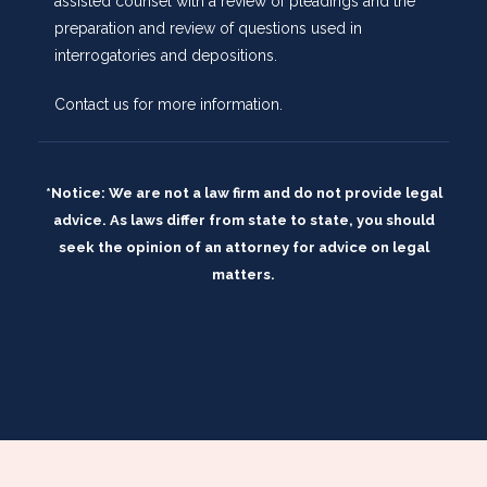
assisted counsel with a review of pleadings and the
preparation and review of questions used in
interrogatories and depositions.
Contact us
for more information.
*Notice: We are not a law firm and do not provide legal
advice. As laws differ from state to state, you should
seek the opinion of an attorney for advice on legal
matters.