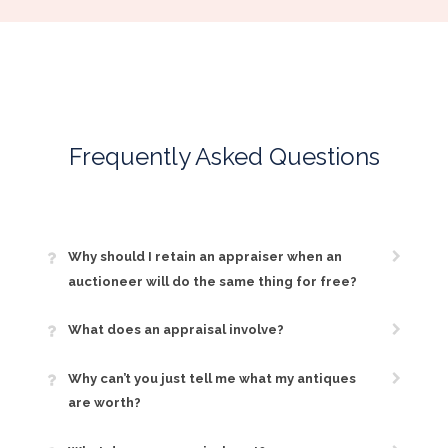
Frequently Asked Questions
Why should I retain an appraiser when an
auctioneer will do the same thing for free?
What does an appraisal involve?
Why can’t you just tell me what my antiques
are worth?