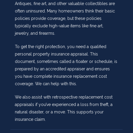
Antiques, fine art, and other valuable collectibles are
often uninsured. Many homeowners think their basic
policies provide coverage, but these policies
typically exclude high-value items like fine art,
jewelry, and firearms.
To get the right protection, you need a qualified
personal property insurance appraisal. This
document, sometimes called a floater or schedule, is
prepared by an accredited appraiser and ensures
you have complete insurance replacement cost
coverage. We can help with this.
We also assist with retrospective replacement cost
appraisals if you’ve experienced a loss from theft, a
natural disaster, or a move. This supports your
insurance claim.