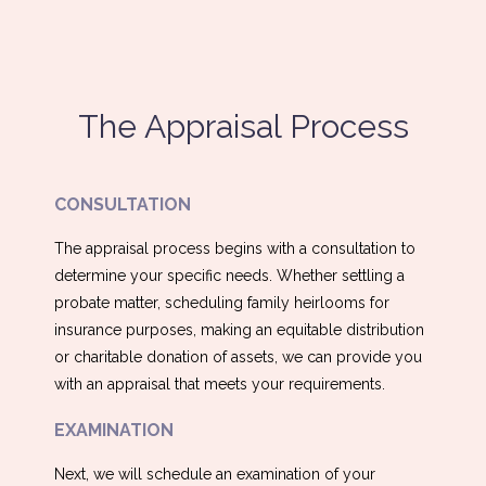
The Appraisal Process
CONSULTATION
The appraisal process begins with a consultation to
determine your specific needs. Whether settling a
probate matter, scheduling family heirlooms for
insurance purposes, making an equitable distribution
or charitable donation of assets, we can provide you
with an appraisal that meets your requirements.
EXAMINATION
Next, we will schedule an examination of your