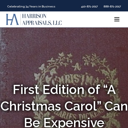
Celebrating 34 Years in Business
410-871-2017
888-871-2017
First Edition of “A
Christmas Carol” Can
Be Expensive