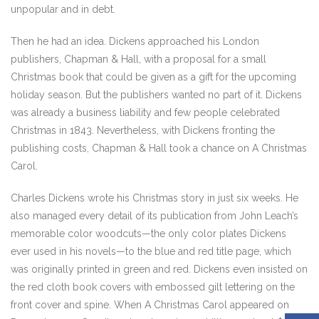
unpopular and in debt.
Then he had an idea. Dickens approached his London
publishers, Chapman & Hall, with a proposal for a small
Christmas book that could be given as a gift for the upcoming
holiday season. But the publishers wanted no part of it. Dickens
was already a business liability and few people celebrated
Christmas in 1843. Nevertheless, with Dickens fronting the
publishing costs, Chapman & Hall took a chance on A Christmas
Carol.
Charles Dickens wrote his Christmas story in just six weeks. He
also managed every detail of its publication from John Leach’s
memorable color woodcuts—the only color plates Dickens
ever used in his novels—to the blue and red title page, which
was originally printed in green and red. Dickens even insisted on
the red cloth book covers with embossed gilt lettering on the
front cover and spine. When A Christmas Carol appeared on