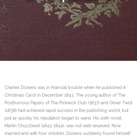
Charles Dickens was in financial trouble when he published A
Christmas Carol in December 1843. The young author of The
Posthumous Papers of The Pickwick Club (1837) and Oliver Twist
(1838) had achieved rapid success in the publishing world, but
just as quickly his reputation began to wane. His sixth novel,
Martin Chuzzlewit (1843-1844), was not well received. Now
married and with four children, Dickens suddenly found himself