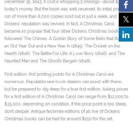
December 19, 1843, it cost a whopping 5 shillings—about $33 in
today’s money. But the book was well received. Its initial print
run of more than 6,000 copies sold out in just a week, and
Dickens’ reputation was revived. In fact, A Christmas Carol
became so popular that four other Dickens Christmas books
followed: The Chimes: A Goblin Story of Some Bells that Rang
an Old Year Out and a New Year In (1845), The Cricket on the
Hearth (1846), The Battle For Life: A Love Story (1846), and The
Haunted Man and The Ghost’s Bargain (1848).
First edition, first printing points for A Christmas Carol are
numerous. Reputable rare book dealers can assist with these,
but be prepared to dig deep for a true first edition. Asking prices
for a first edition of A Christmas Carol can range from $12,000 to
$35,000, depending on condition. If the price point is too steep,
don’t despair. Antique facsimile editions of all five of Dickens’
Christmas books can be had for around $250 for the set.